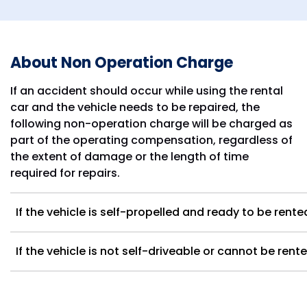
About Non Operation Charge
If an accident should occur while using the rental
car and the vehicle needs to be repaired, the
following non-operation charge will be charged as
part of the operating compensation, regardless of
the extent of damage or the length of time
required for repairs.
If the vehicle is self-propelled and ready to be rent
If the vehicle is not self-driveable or cannot be ren