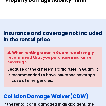
Property Damage Liability
limit
Insurance and coverage not included
in the rental price
When renting a car in Guam, we strongly
recommend that you purchase insurance
coverage.
Because of the different traffic rules in Guam, it
is recommended to have insurance coverage
in case of emergencies.
Collision Damage Waiver(CDW)
If the rental car is damaged in an accident, the