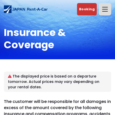
Booking
Insurance &
Coverage
The displayed price is based on a departure
tomorrow. Actual prices may vary depending on
your rental dates.
The customer will be responsible for all damages in
excess of the amount covered by the following
insurance and compensation programs, accidents