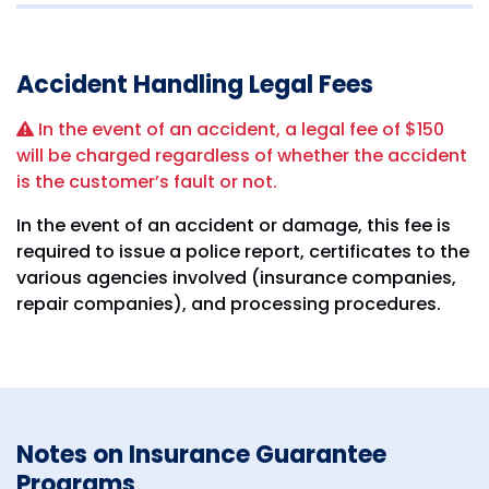
Accident Handling Legal Fees
In the event of an accident, a legal fee of $150
will be charged regardless of whether the accident
is the customer’s fault or not.
In the event of an accident or damage, this fee is
required to issue a police report, certificates to the
various agencies involved (insurance companies,
repair companies), and processing procedures.
Notes on Insurance Guarantee
Programs