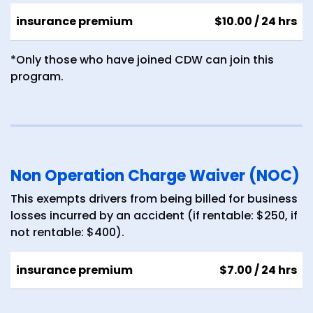
insurance premium
$10.00
/ 24 hrs
*Only those who have joined CDW can join this
program.
Non Operation Charge Waiver (NOC)
This exempts drivers from being billed for business
losses incurred by an accident (if rentable: $250, if
not rentable: $400).
insurance premium
$7.00
/ 24 hrs