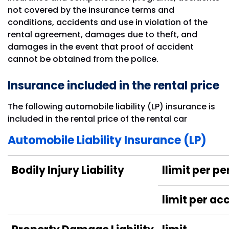
not covered by the insurance terms and
conditions, accidents and use in violation of the
rental agreement, damages due to theft, and
damages in the event that proof of accident
cannot be obtained from the police.
Insurance included in the rental price
The following automobile liability (LP) insurance is
included in the rental price of the rental car
Automobile Liability Insurance (LP)
Bodily Injury Liability
llimit per p
limit per ac