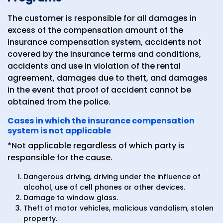
The customer is responsible for all damages in
excess of the compensation amount of the
insurance compensation system, accidents not
covered by the insurance terms and conditions,
accidents and use in violation of the rental
agreement, damages due to theft, and damages
in the event that proof of accident cannot be
obtained from the police.
Cases in which the insurance compensation
system is not applicable
*Not applicable regardless of which party is
responsible for the cause.
Dangerous driving, driving under the influence of
alcohol, use of cell phones or other devices.
Damage to window glass.
Theft of motor vehicles, malicious vandalism, stolen
property.