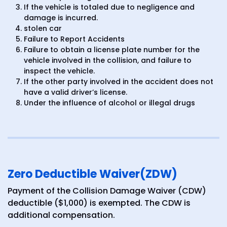
If the vehicle is totaled due to negligence and
damage is incurred.
stolen car
Failure to Report Accidents
Failure to obtain a license plate number for the
vehicle involved in the collision, and failure to
inspect the vehicle.
If the other party involved in the accident does not
have a valid driver’s license.
Under the influence of alcohol or illegal drugs
Zero Deductible Waiver(ZDW)
Payment of the Collision Damage Waiver (CDW)
deductible ($1,000) is exempted. The CDW is
additional compensation.