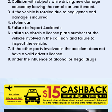
Collision with objects while driving, new damage
caused by leaving the rental car unattended.
If the vehicle is totaled due to negligence and
damage is incurred.
stolen car
Failure to Report Accidents
Failure to obtain a license plate number for the
vehicle involved in the collision, and failure to
inspect the vehicle.
If the other party involved in the accident does not
have a valid driver’s license.
Under the influence of alcohol or illegal drugs