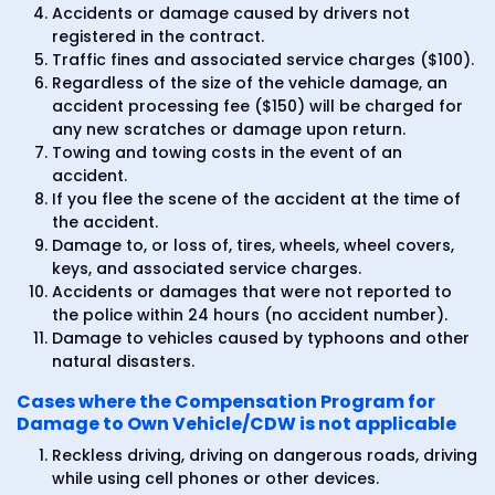
Accidents or damage caused by drivers not
registered in the contract.
Traffic fines and associated service charges ($100).
Regardless of the size of the vehicle damage, an
accident processing fee ($150) will be charged for
any new scratches or damage upon return.
Towing and towing costs in the event of an
accident.
If you flee the scene of the accident at the time of
the accident.
Damage to, or loss of, tires, wheels, wheel covers,
keys, and associated service charges.
Accidents or damages that were not reported to
the police within 24 hours (no accident number).
Damage to vehicles caused by typhoons and other
natural disasters.
Cases where the Compensation Program for
Damage to Own Vehicle/CDW is not applicable
Reckless driving, driving on dangerous roads, driving
while using cell phones or other devices.