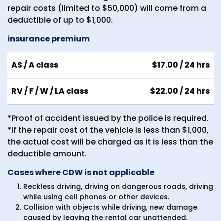
repair costs (limited to $50,000) will come from a
deductible of up to $1,000.
insurance premium
AS / A class
$17.00
/ 24 hrs
RV / F / W / LA class
$22.00
/ 24 hrs
*Proof of accident issued by the police is required.
*If the repair cost of the vehicle is less than $1,000,
the actual cost will be charged as it is less than the
deductible amount.
Cases where CDW is not applicable
Reckless driving, driving on dangerous roads, driving
while using cell phones or other devices.
Collision with objects while driving, new damage
caused by leaving the rental car unattended.