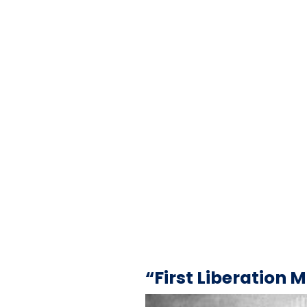
“First Liberation 