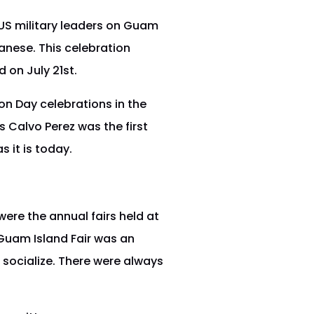
S military leaders on Guam
anese. This celebration
 on July 21st.
on Day celebrations in the
s Calvo Perez was the first
 it is today.
ere the annual fairs held at
 Guam Island Fair was an
 socialize. There were always