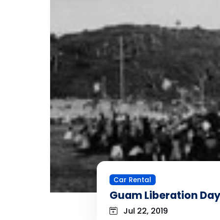
Car Rental
Guam Liberation Da
Jul 22, 2019