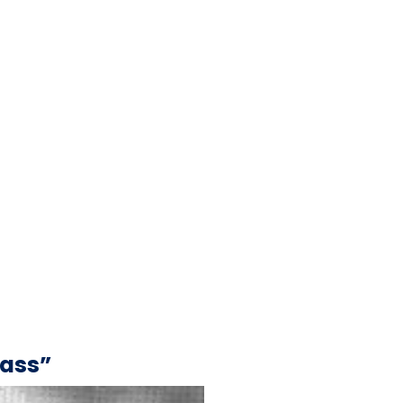
Mass”