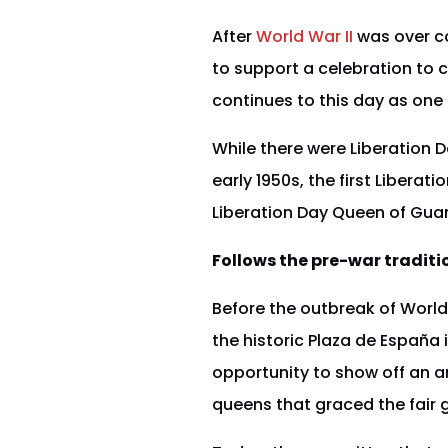
After
World War II
was over c
to support a celebration to 
continues to this day as one 
While there were Liberation 
early 1950s, the first Liberat
Liberation Day Queen of Guam.
Follows the pre-war traditi
Before the outbreak of World
the historic Plaza de España 
opportunity to show off an ar
queens that graced the fair g