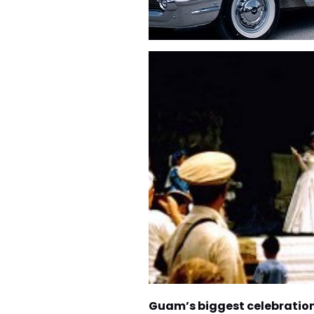
Guam’s biggest celebratio