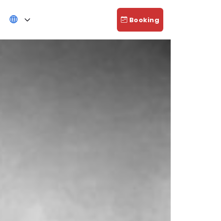
Booking