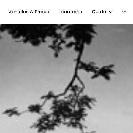
Vehicles & Prices
Locations
Guide