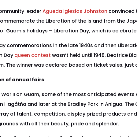
ommunity leader
Agueda Iglesias Johnston
convinced U
commemorate the Liberation of the island from the Jap
of Guam’s holidays – Liberation Day, which is celebrated
Day commemorations in the late 1940s and then Liberati
ion Day
queen contest
wasn’t held until 1948. Beatrice Bla
 The winner was declared based on ticket sales, just as
on of annual fairs
 War II on Guam, some of the most anticipated events w
in Hagåtña and later at the Bradley Park in Anigua. The
ray of talent, competition, display prized products and
rounds with all their beauty, pride and splendor.