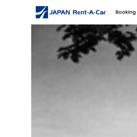
Booking