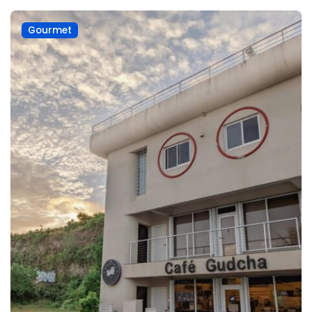
Gourmet