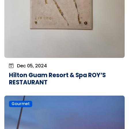
Dec 05, 2024
Hilton Guam Resort & Spa ROY’S
RESTAURANT
Gourmet