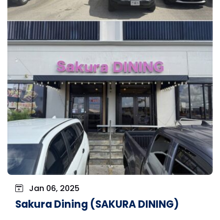
Jan 06, 2025
Sakura Dining (SAKURA DINING)