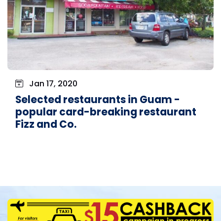
Jan 17, 2020
Selected restaurants in Guam -
popular card-breaking restaurant
Fizz and Co.