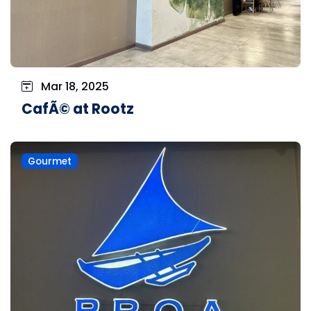
Mar 18, 2025
CafÃ© at Rootz
Gourmet