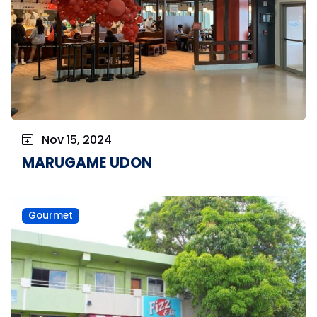
Nov 15, 2024
MARUGAME UDON
Gourmet