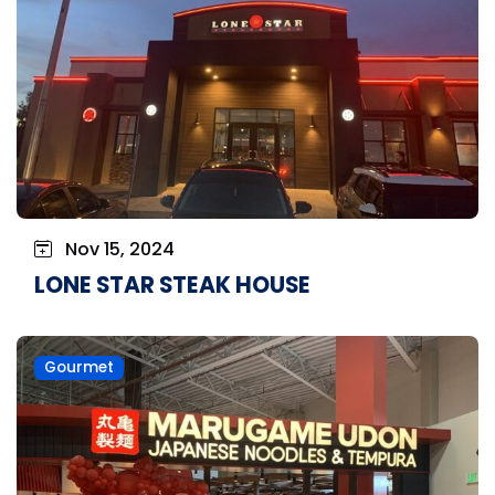
Nov 15, 2024
LONE STAR STEAK HOUSE
Gourmet