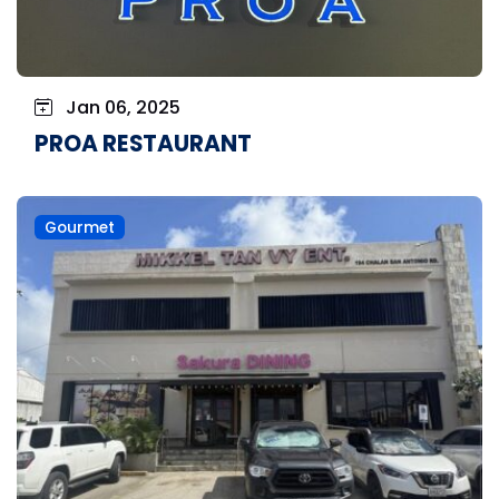
Jan 06, 2025
PROA RESTAURANT
Gourmet