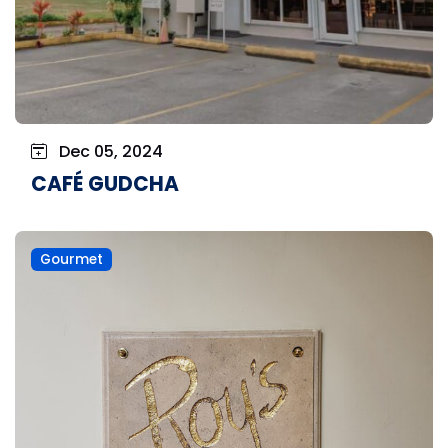
Dec 05, 2024
CAFÉ GUDCHA
Gourmet