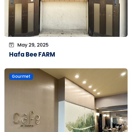
May 29, 2025
Hafa Bee FARM
Gourmet