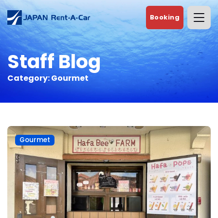
Booking
Staff Blog
Category:
Gourmet
Gourmet