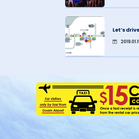
Let’s dri
2019.01.