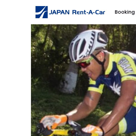
Booking