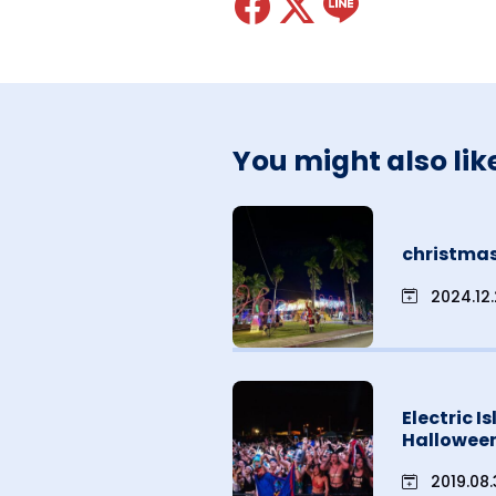
You might also lik
christmas
2024.12
Electric I
Hallowee
2019.08