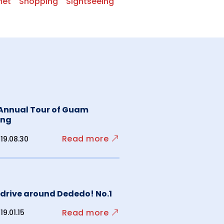
met
Shopping
Sightseeing
 Annual Tour of Guam
ing
Read more
19.08.30
s drive around Dededo! No.1
Read more
19.01.15