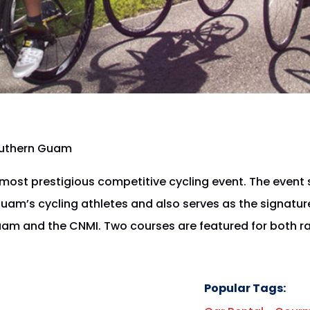
outhern Guam
ost prestigious competitive cycling event. The event 
am’s cycling athletes and also serves as the signatur
uam and the CNMI. Two courses are featured for both ra
.
Popular Tags: