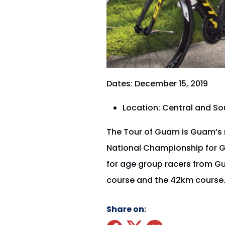
Dates: December 15, 2019
Location: Central and S
The Tour of Guam is Guam’s m
National Championship for Gu
for age group racers from G
course and the 42km course
Share on: