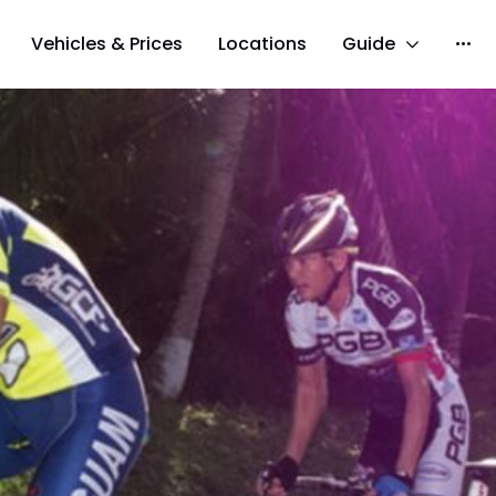
Vehicles & Prices
Locations
Guide