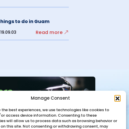
things to do in Guam
Read more
19.09.03
Manage Consent
 the best experiences, we use technologies like cookies to
/or access device information. Consenting to these
es will allow us to process data such as browsing behavior or
 on this site. Not consenting or withdrawing consent, may