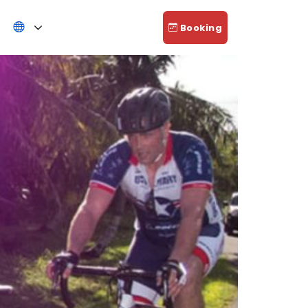
Booking