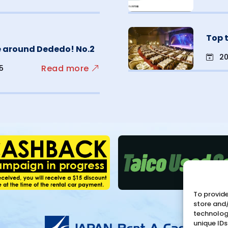
Top 
ve around Dededo! No.2
20
Read more
15
To provide
store and
technologi
unique IDs