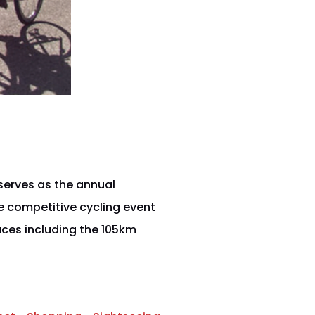
serves as the annual
e competitive cycling event
ces including the 105km