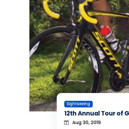
Sightseeing
12th Annual Tour of
Aug 30, 2019