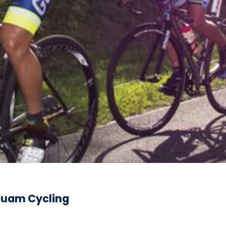
 Guam Cycling