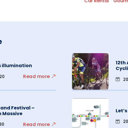
Car Rental
Gour
e
12th
 illumination
Cycl
Read more
.20
20
sland Festival –
Let’
n Massive
20
Read more
.30