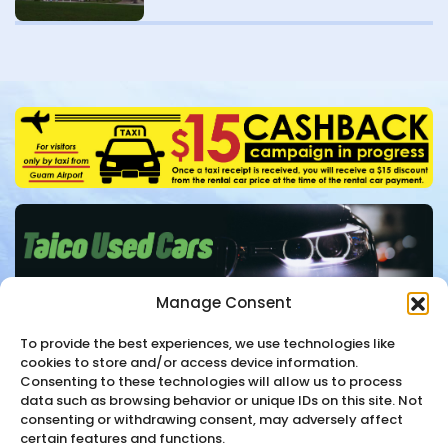
Manage Consent
To provide the best experiences, we use technologies like
cookies to store and/or access device information.
Consenting to these technologies will allow us to process
Contact
+1-671-647-6000
data such as browsing behavior or unique IDs on this site. Not
consenting or withdrawing consent, may adversely affect
certain features and functions.