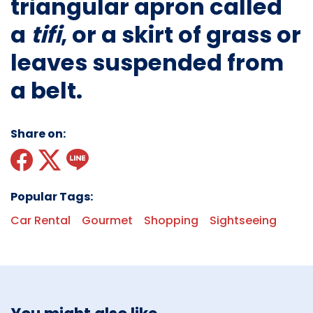
triangular apron called
a
tifi
, or a skirt of grass or
leaves suspended from
a belt.
Share on:
Popular Tags:
Car Rental
Gourmet
Shopping
Sightseeing