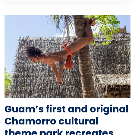
Guam’s first and original
Chamorro cultural
theme park recreates