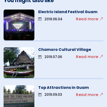
You might also like
Electric Island Festival Guam
Read more
2019.06.04
Chamoro Cultural Village
Read more
2019.07.06
Top Attractions in Guam
Read more
2019.09.03