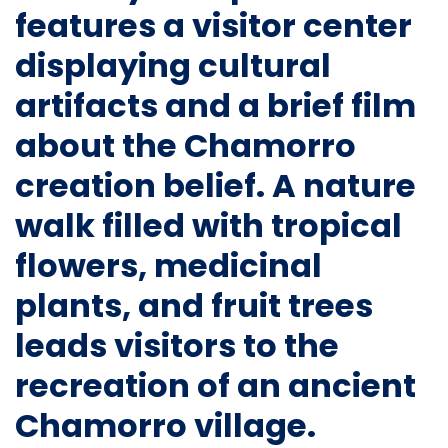
features a visitor center
displaying cultural
artifacts and a brief film
about the Chamorro
creation belief. A nature
walk filled with tropical
flowers, medicinal
plants, and fruit trees
leads visitors to the
recreation of an ancient
Chamorro village.