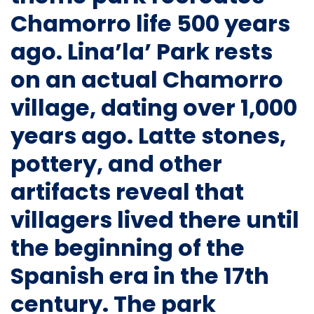
Chamorro life 500 years
ago.
Lina’la’ Park
rests
on an actual Chamorro
village, dating over 1,000
years ago. Latte stones,
pottery, and other
artifacts reveal that
villagers lived there until
the beginning of the
Spanish era in the 17th
century. The park