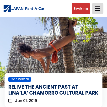
Booking
Car Rental
RELIVE THE ANCIENT PAST AT
LINA’LA’ CHAMORRO CULTURAL PARK
Jun 01, 2019