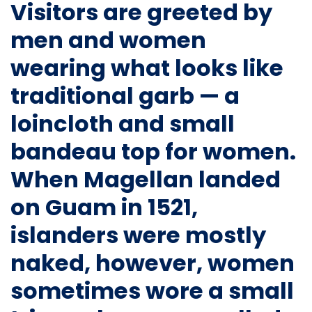
Visitors are greeted by
men and women
wearing what looks like
traditional garb — a
loincloth and small
bandeau top for women.
When Magellan landed
on Guam in 1521,
islanders were mostly
naked, however, women
sometimes wore a small