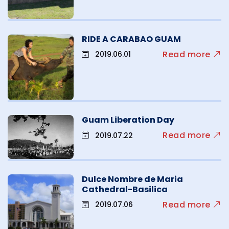
RIDE A CARABAO GUAM
Read more
2019.06.01
Guam Liberation Day
Read more
2019.07.22
Dulce Nombre de Maria
Cathedral-Basilica
Read more
2019.07.06